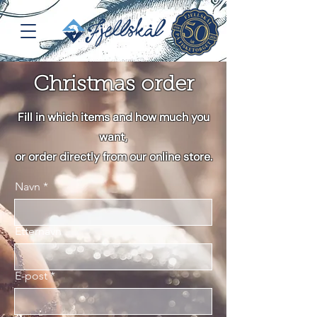
Christmas order
Fill in which items and how much you
want,
or order directly from our online store.
Navn
Etternavn
E-post