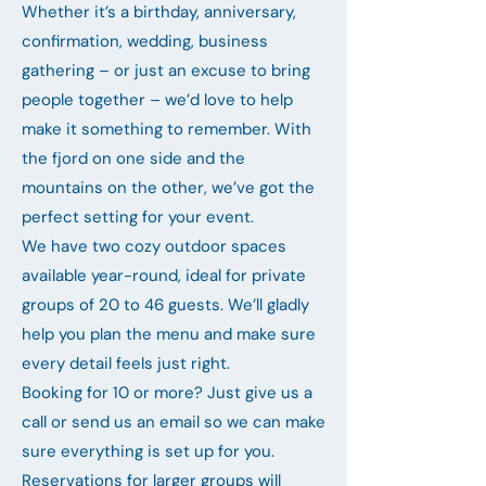
Whether it’s a birthday, anniversary,
confirmation, wedding, business
gathering – or just an excuse to bring
people together – we’d love to help
make it something to remember. With
the fjord on one side and the
mountains on the other, we’ve got the
perfect setting for your event.
We have two cozy outdoor spaces
available year-round, ideal for private
groups of 20 to 46 guests. We’ll gladly
help you plan the menu and make sure
every detail feels just right.
Booking for 10 or more? Just give us a
call or send us an email so we can make
sure everything is set up for you.
Reservations for larger groups will