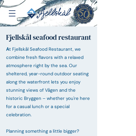
Fjellskål seafood restaurant
A
t Fjellskål Seafood Restaurant, we
combine fresh flavors with a relaxed
atmosphere right by the sea. Our
sheltered, year-round outdoor seating
along the waterfront lets you enjoy
stunning views of Vågen and the
historic Bryggen – whether you're here
for a casual lunch or a special
celebration.
Planning something a little bigger?