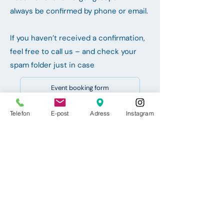
always be confirmed by phone or email.
If you haven’t received a confirmation,
feel free to call us – and check your
spam folder just in case
Event booking form
Telefon
Event booking form
E-post
Adress
Instagram