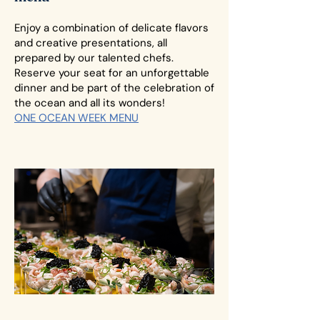
Enjoy a combination of delicate flavors
and creative presentations, all
prepared by our talented chefs.
Reserve your seat for an unforgettable
dinner and be part of the celebration of
the ocean and all its wonders!
ONE OCEAN WEEK MENU