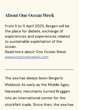
About One Ocean Week
From 5 to 11 April 2025, Bergen will be
the place for debate, exchange of
experiences and experiences related
to sustainable exploitation of the
ocean.
Read more about One Ocean Week
www.oneoceanweek.com
The sea has always been Bergen's
lifeblood. As early as the Middle Ages,
Hanseatic merchants turned Bryggen
into an international center for the
stockfish trade. Since then, the sea has