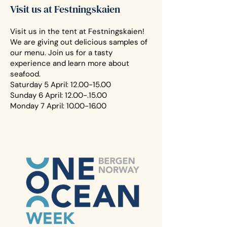
Visit us at Festningskaien
Visit us in the tent at Festningskaien!
We are giving out delicious samples of
our menu. Join us for a tasty
experience and learn more about
seafood.
Saturday 5 April:
12.00-15.00
Sunday 6 April:
12.00-.15.00
Monday 7 April:
10.00-16.00