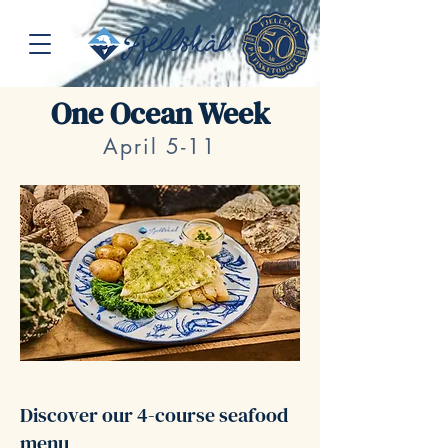
One Ocean Week
April 5-11
Discover our 4-course seafood
menu