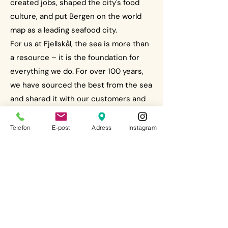
created jobs, shaped the city's food
culture, and put Bergen on the world
map as a leading seafood city.
For us at Fjellskål, the sea is more than
a resource – it is the foundation for
everything we do. For over 100 years,
we have sourced the best from the sea
and shared it with our customers and
guests. Those who shop with us, those
who gather around our tables – they
Telefon
E-post
Adress
Instagram
continue this tradition. As a proud
seafood player, we bear a responsibility
to safeguard this heritage and at the
same time elevate the seafood
experience to new heights.
During One Ocean Week, politicians,
scientists and businesses come