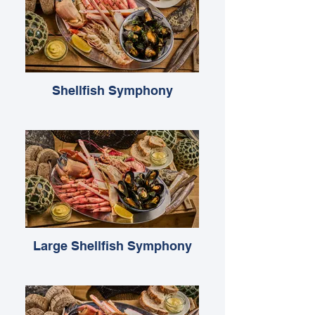
Shellfish Symphony
Large Shellfish Symphony