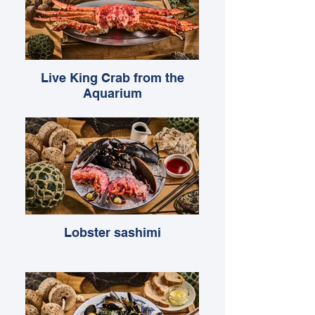
Live King Crab from the
Aquarium
Lobster sashimi