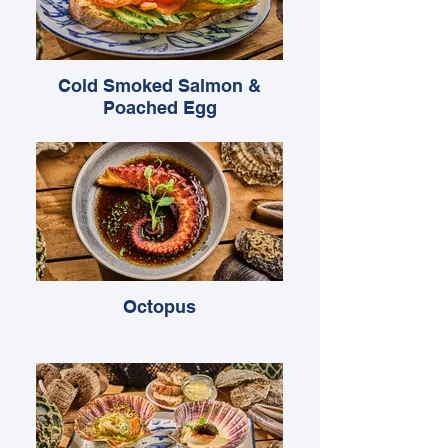
Cold Smoked Salmon &
Poached Egg
Octopus