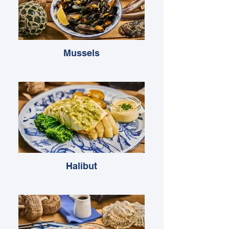
Mussels
Halibut