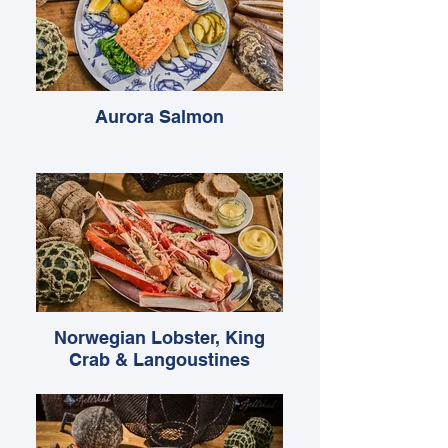
Aurora Salmon
Norwegian Lobster, King
Crab & Langoustines