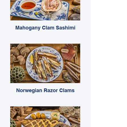
Mahogany Clam Sashimi
Norwegian Razor Clams