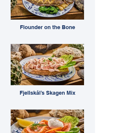
Flounder on the Bone
Fjellskål’s Skagen Mix