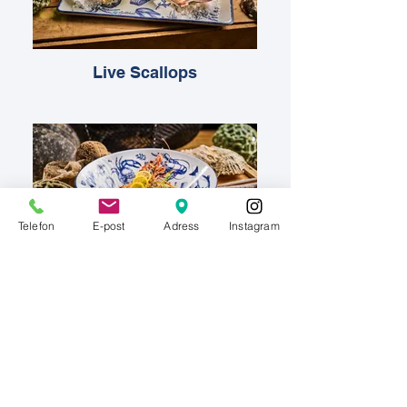
Live Scallops
Telefon
E-post
Adress
Instagram
Giant Tiger Prawns