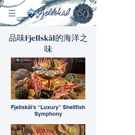
品味Fjellskål的海洋之
味
Fjellskål’s “Luxury” Shellfish
Symphony