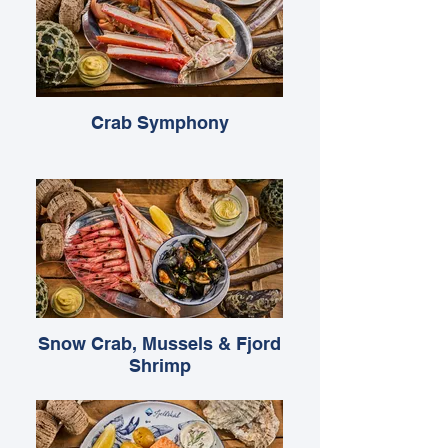
Crab Symphony
Snow Crab, Mussels & Fjord
Shrimp